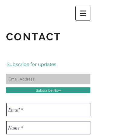
CONTACT
Subscribe for updates
Subscribe Now